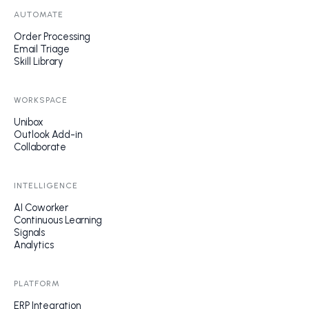
AUTOMATE
Order Processing
Email Triage
Skill Library
WORKSPACE
Unibox
Outlook Add-in
Collaborate
INTELLIGENCE
AI Coworker
Continuous Learning
Signals
Analytics
PLATFORM
ERP Integration