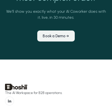
We'll show you exactly what your AI Coworker does with
it, live, in 30 minutes.
Book a Demo
The AI Workspace for B2B operations.