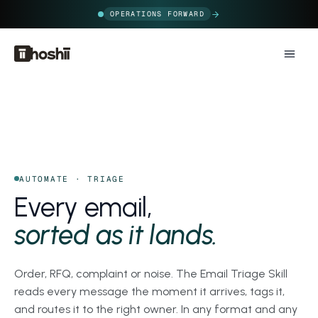
OPERATIONS FORWARD
AUTOMATE · TRIAGE
Every email,
sorted as it lands.
Order, RFQ, complaint or noise. The Email Triage Skill
reads every message the moment it arrives, tags it,
and routes it to the right owner. In any format and any