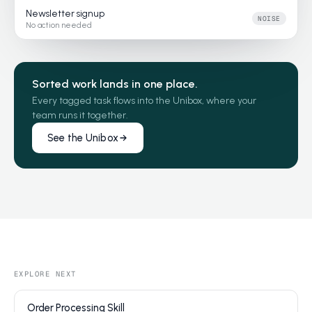
Newsletter signup
NOISE
No action needed
Sorted work lands in one place.
Every tagged task flows into the Unibox, where your
team runs it together.
See the Unibox
EXPLORE NEXT
Order Processing Skill