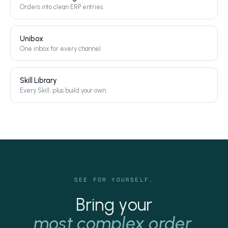
Orders into clean ERP entries
Unibox
One inbox for every channel
Skill Library
Every Skill, plus build your own
SEE FOR YOURSELF.
Bring your
most complex order.