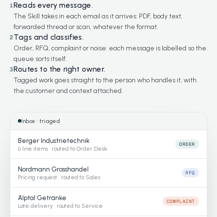
Reads every message.
1
The Skill takes in each email as it arrives: PDF, body text,
forwarded thread or scan, whatever the format.
Tags and classifies.
2
Order, RFQ, complaint or noise: each message is labelled so the
queue sorts itself.
Routes to the right owner.
3
Tagged work goes straight to the person who handles it, with
the customer and context attached.
Inbox · triaged
Berger Industrietechnik
ORDER
6 line items · routed to Order Desk
Nordmann Grosshandel
RFQ
Pricing request · routed to Sales
Alptal Getränke
COMPLAINT
Late delivery · routed to Service