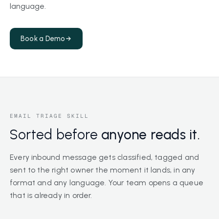
language.
Book a Demo
EMAIL TRIAGE SKILL
Sorted before
anyone reads it.
Every inbound message gets classified, tagged and
sent to the right owner the moment it lands, in any
format and any language. Your team opens a queue
that is already in order.