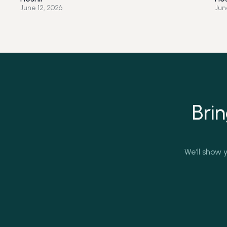
June 12, 2026
Jun
Bri
We’ll show y