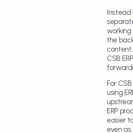
Instead
separate
working i
the back
content,
CSB ERP.
forwardi
For CSB 
using ER
upstream
ERP proc
easier t
even as