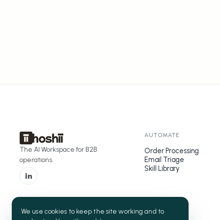
AUTOMATE
The AI Workspace for B2B
Order Processing
Email Triage
operations.
Skill Library
We use cookies to keep the site working and to