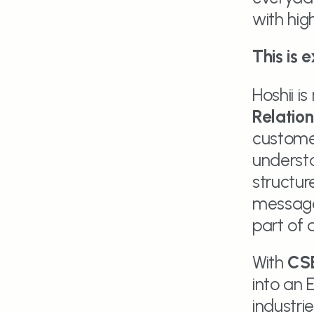
with hi
This is 
Hoshii is
Relatio
customer
understa
structur
message
part of 
With 
CS
into an 
industrie