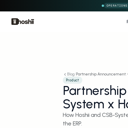
OPERATIONS
Blog
/
Partnership Announcement: 
Product
Partnershi
System x Ho
How Hoshii and CSB-System
the ERP.