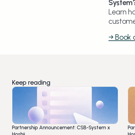
System
Learn ho
custome
→ Book
Keep reading
Partnership Announcement: CSB-System x
Pa
Hoshii
Hos