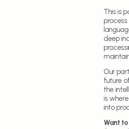
This is 
process 
language
deep ind
processi
maintain
Our part
future of
the inte
is where
into pro
Want to 