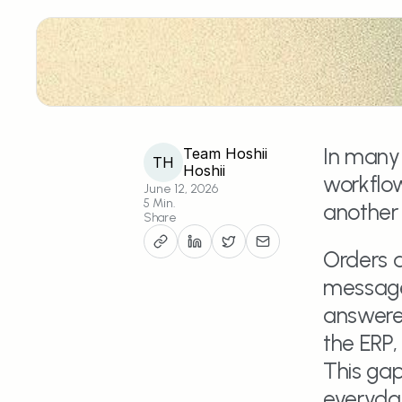
In many 
Team Hoshii
TH
Hoshii
workflow
June 12, 2026
5 Min.
another p
Share
Orders a
message
answered
the ERP,
This ga
everyday